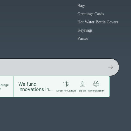
Bags
Greetings Cards
Hot Water Bottle Covers
Keyrings
Purses
We fund
verage
innovations in...
r
Direct Air Capture
Bio Oil
Mineralization
Facebook
Instagram
Youtube
Tiktok
Twitter
d to cart