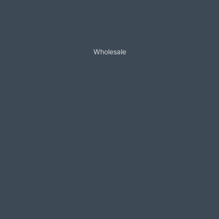
Wholesale