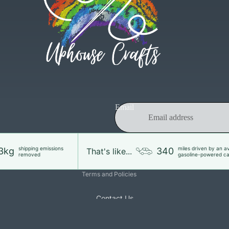
Refund policy
Email
Privacy policy
Terms of service
Shipping policy
shipping emissions
miles driven by an a
3kg
340
That's like...
removed
gasoline-powered ca
Contact information
Terms and Policies
Contact Us
£33.00
Ad