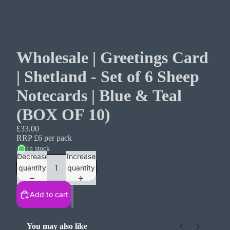
Wholesale | Greetings Card
| Shetland - Set of 6 Sheep
Notecards | Blue & Teal
(BOX OF 10)
£33.00
RRP £6 per pack
In stock
Decrease
Increase
quantity
quantity
Add to cart
You may also like