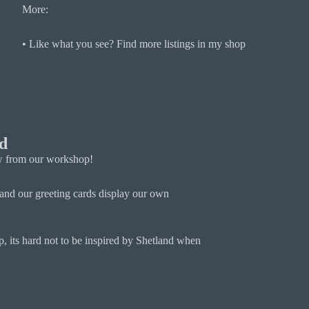
More:
• Like what you see? Find more listings in my shop
d
iew from our workshop!
and our greeting cards display our own
, its hard not to be inspired by Shetland when