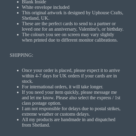
Blank Inside
White envelope included
This original artwork is designed by Uphouse Crafts,
Shetland, UK.
These are the perfect cards to send to a partner or
loved one for an anniversary, Valentine's, or birthday.
The colours you see on screen may vary slightly
when printed due to different monitor calibrations.
SHIPPING:
Once your order is placed, please expect it to arrive
within 4-7 days for UK orders if your cards are in
stock.
For international orders, it will take longer.
If you need your item quickly, please message me
and let me know. Please also select the express / 1st
class postage option.
I am not responsible for delays due to postal strikes,
extreme weather or customs delays.
All my products are handmade in and dispatched
from Shetland.