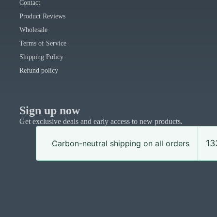
Contact
Product Reviews
Wholesale
Terms of Service
Shipping Policy
Refund policy
Sign up now
Get exclusive deals and early access to new products.
13
Carbon-neutral shipping on all orders
© 2026
Uphouse Crafts
,
Powered by Shopify