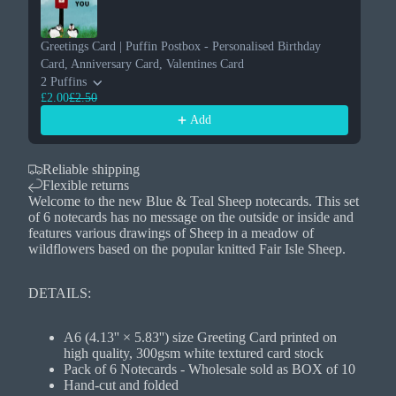
Greetings Card | Puffin Postbox - Personalised Birthday
Card, Anniversary Card, Valentines Card
2 Puffins
£2.00
£2.50
Add
Reliable shipping
Flexible returns
Welcome to the new Blue & Teal Sheep notecards. This set
of 6 notecards has no message on the outside or inside and
features various drawings of Sheep in a meadow of
wildflowers based on the popular knitted Fair Isle Sheep.
DETAILS:
A6 (4.13'' × 5.83'') size Greeting Card printed on
high quality, 300gsm white textured card stock
Pack of 6 Notecards - Wholesale sold as BOX of 10
Hand-cut and folded