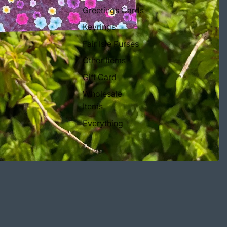
Greetings Cards
Keyrings
Fair Isle Purses
Other Items
Gift Card
Wholesale
Items
Everything