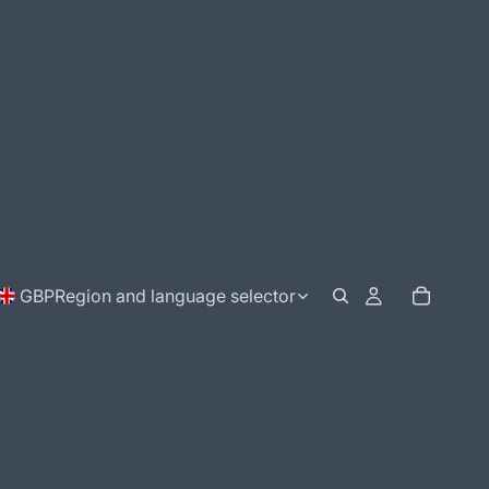
GBP
Region and language selector