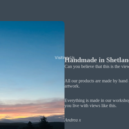
Visiting Us
Handmade in Shetlan
Can you believe that this is the v
All our products are made by hand 
artwork.
Everything is made in our workshop
you live with views like this.
Andrea x