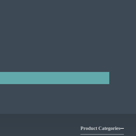
Product Categories