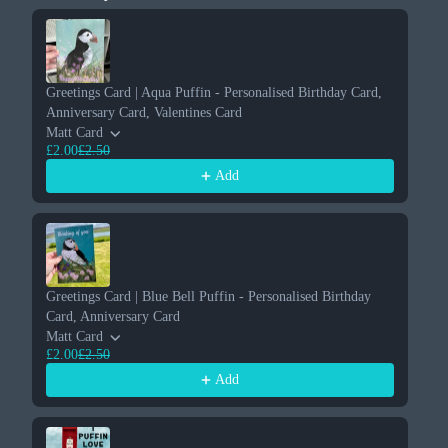
Use the Previous and Next buttons to navigate through product re
Greetings Card | Aqua Puffin - Personalised Birthday Card,
Gr
Anniversary Card, Valentines Card
An
Matt Card
Su
£2.00
£2.50
£2
Add
Greetings Card | Blue Bell Puffin - Personalised Birthday
Card, Anniversary Card
Matt Card
£2.00
£2.50
Add