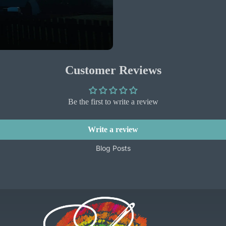
Customer Reviews
Be the first to write a review
Write a review
Blog Posts