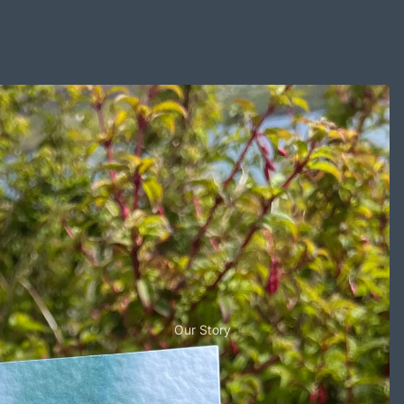
Our Story