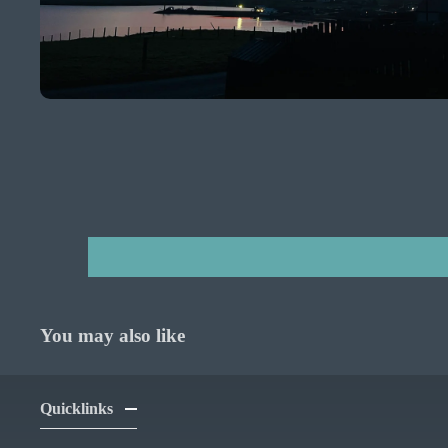
You may also like
Quicklinks