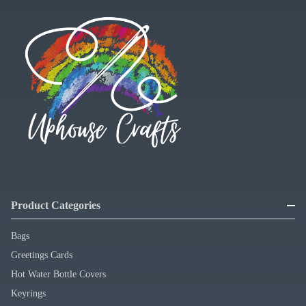
Product Categories
Bags
Greetings Cards
Hot Water Bottle Covers
Keyrings