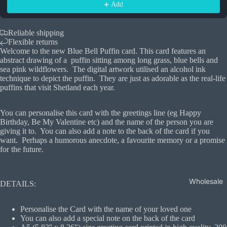
Add
Reliable shipping
Flexible returns
Welcome to the new Blue Bell Puffin card. This card features an
abstract drawing of a puffin sitting among long grass, blue bells and
sea pink wildflowers. The digital artwork utilised an alcohol ink
technique to depict the puffin. They are just as adorable as the real-life
puffins that visit Shetland each year.
You can personalise this card with the greetings line (eg Happy
Birthday, Be My Valentine etc) and the name of the person you are
giving it to. You can also add a note to the back of the card if you
want. Perhaps a humorous anecdote, a favourite memory or a promise
for the future.
Wholesale
DETAILS:
Personalise the Card with the name of your loved one
You can also add a special note on the back of the card