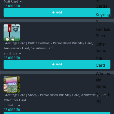
Matt Card
Cards
£2.00
£2.50
Add
Keyring
s
Fair Isle
Purses
Greetings Card | Puffin Postbox - Personalised Birthday Card,
Other
Anniversary Card, Valentines Card
Items
2 Puffins
£2.00
£2.50
Gift
Add
Card
Wholes
ale
Items
Everyth
Greetings Card | Sheep - Personalised Birthday Card, Anniversary Card,
Valentines Card
ing
Sunset 1
£2.00
£2.50