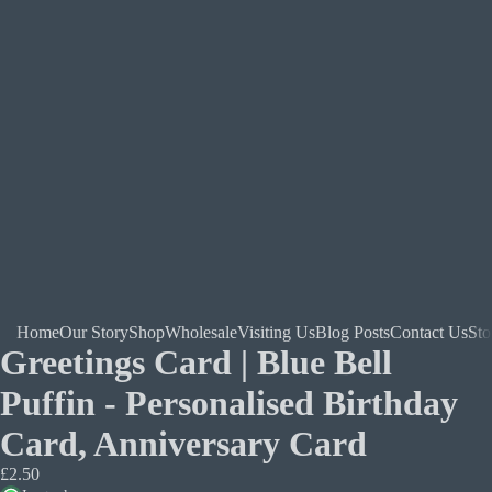
Home
Our Story
Shop
Wholesale
Visiting Us
Blog Posts
Contact Us
Sto
Greetings Card | Blue Bell
Puffin - Personalised Birthday
Card, Anniversary Card
£2.50