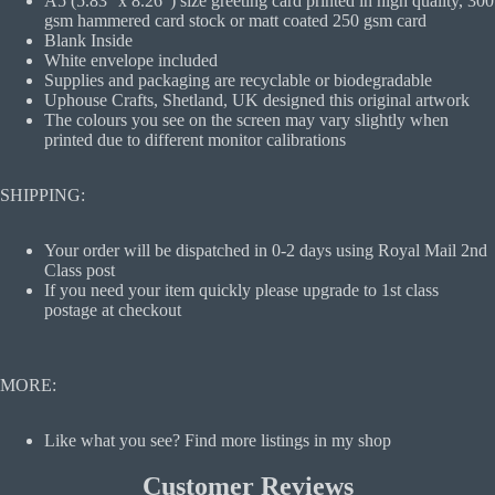
A5 (5.83'' x 8.26") size greeting card printed in high quality, 300
gsm hammered card stock or matt coated 250 gsm card
Blank Inside
White envelope included
Supplies and packaging are recyclable or biodegradable
Uphouse Crafts, Shetland, UK designed this original artwork
The colours you see on the screen may vary slightly when
printed due to different monitor calibrations
SHIPPING:
Your order will be dispatched in 0-2 days using Royal Mail 2nd
Class post
If you need your item quickly please upgrade to 1st class
postage at checkout
MORE:
Like what you see? Find more listings in my shop
Customer Reviews