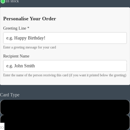
In stock
Personalise Your Order
Greeting Line
*
Enter a greeting message for your card
Recipient Name
Our Story
Enter the name of the person receiving this card (if you want it printed below the greeting)
Card Type
Matt Card
Hammered Card