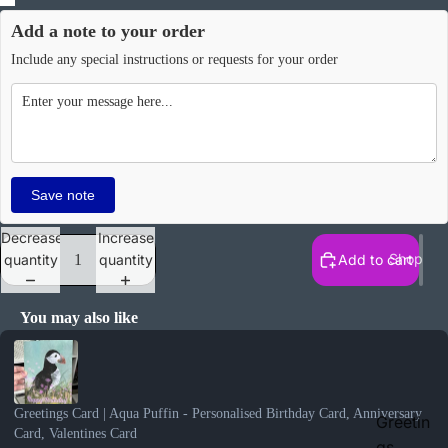
Add a note to your order
Include any special instructions or requests for your order
Save note
Decrease
Increase
Shop
quantity
quantity
Add to cart
You may also like
Use the Previous and Next buttons to navigate through product recomme
Greetings Card | Aqua Puffin - Personalised Birthday Card, Anniversary
Greetin
Card, Valentines Card
gs