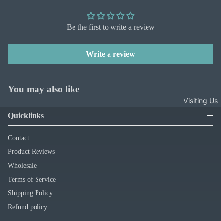
Be the first to write a review
Write a review
You may also like
Visiting Us
Quicklinks
Contact
Product Reviews
Wholesale
Terms of Service
Shipping Policy
Refund policy